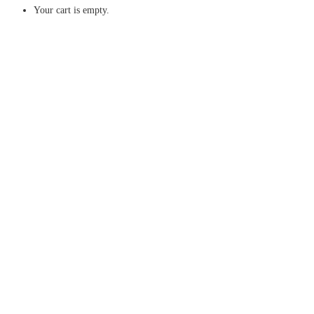
Your cart is empty.