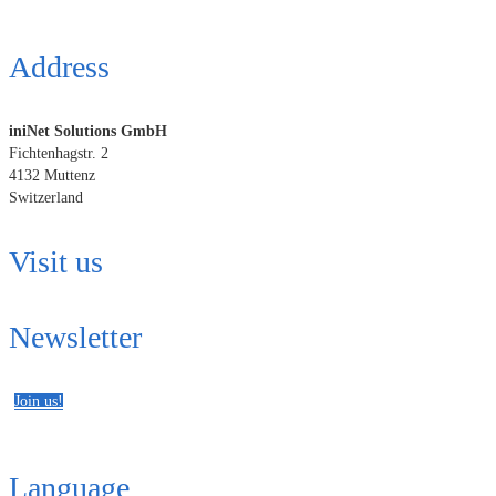
Address
iniNet Solutions GmbH
Fichtenhagstr. 2
4132 Muttenz
Switzerland
Visit us
Newsletter
Join us!
Language