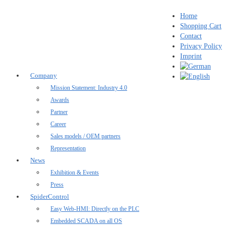
Home
Shopping Cart
Contact
Privacy Policy
Imprint
Company
Mission Statement: Industry 4.0
Awards
Partner
Career
Sales models / OEM partners
Representation
News
Exhibition & Events
Press
SpiderControl
Easy Web-HMI: Directly on the PLC
Embedded SCADA on all OS