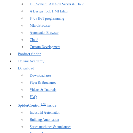
Full Scale SCADA on Server & Cloud
A Design Tool: HMI Editor
I4.0 / IIoT programming
MicroBrowser
AutomationBrowser
Cloud
Custom Development
Product finder
Online Academy
Download
Download area
Flyer & Brochures
Videos & Tutorials
FAQ
TM
SpiderControl
inside
Industrial Automation
Building Automation
Series machines & appliances