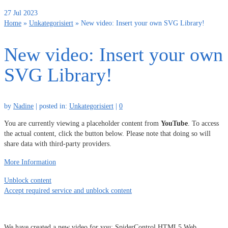
27
Jul 2023
Home
»
Unkategorisiert
»
New video: Insert your own SVG Library!
New video: Insert your own
SVG Library!
by
Nadine
|
posted in:
Unkategorisiert
|
0
You are currently viewing a placeholder content from
YouTube
. To access
the actual content, click the button below. Please note that doing so will
share data with third-party providers.
More Information
Unblock content
Accept required service and unblock content
We have created a new video for you: SpiderControl HTML5 Web