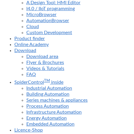
A Design Tool: HMI Editor
I4.0 / IIoT programming
MicroBrowser
AutomationBrowser
Cloud
Custom Development
Product finder
Online Academy
Download
Download area
Flyer & Brochures
Videos & Tutorials
FAQ
TM
SpiderControl
inside
Industrial Automation
Building Automation
Series machines & appliances
Process Automation
Infrastructure Automation
Energy Automation
Embedded Automation
Licence-Shop