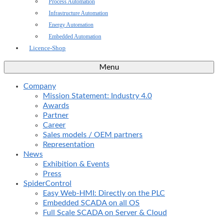
Process Automation
Infrastructure Automation
Energy Automation
Embedded Automation
Licence-Shop
Menu
Company
Mission Statement: Industry 4.0
Awards
Partner
Career
Sales models / OEM partners
Representation
News
Exhibition & Events
Press
SpiderControl
Easy Web-HMI: Directly on the PLC
Embedded SCADA on all OS
Full Scale SCADA on Server & Cloud