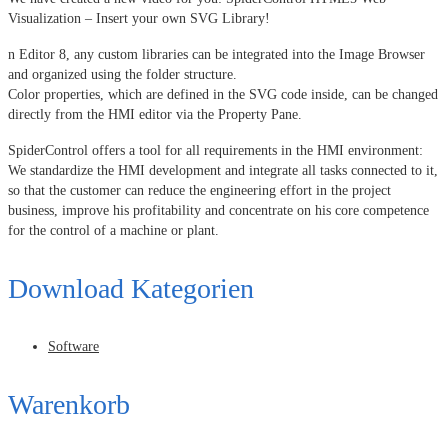
Visualization – Insert your own SVG Library!
n Editor 8, any custom libraries can be integrated into the Image Browser
and organized using the folder structure.
Color properties, which are defined in the SVG code inside, can be changed
directly from the HMI editor via the Property Pane.
SpiderControl offers a tool for all requirements in the HMI environment:
We standardize the HMI development and integrate all tasks connected to it,
so that the customer can reduce the engineering effort in the project
business, improve his profitability and concentrate on his core competence
for the control of a machine or plant.
Download Kategorien
Software
Warenkorb