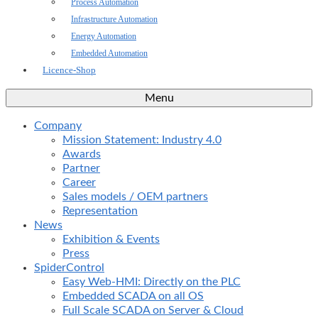
Process Automation
Infrastructure Automation
Energy Automation
Embedded Automation
Licence-Shop
Menu
Company
Mission Statement: Industry 4.0
Awards
Partner
Career
Sales models / OEM partners
Representation
News
Exhibition & Events
Press
SpiderControl
Easy Web-HMI: Directly on the PLC
Embedded SCADA on all OS
Full Scale SCADA on Server & Cloud