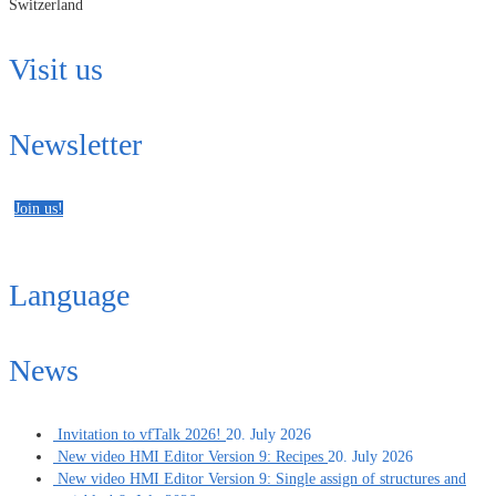
Switzerland
Visit us
Newsletter
Join us!
Language
News
Invitation to vfTalk 2026!
20. July 2026
New video HMI Editor Version 9: Recipes
20. July 2026
New video HMI Editor Version 9: Single assign of structures and