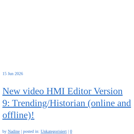
15
Jun 2026
New video HMI Editor Version
9: Trending/Historian (online and
offline)!
by
Nadine
|
posted in:
Unkategorisiert
|
0