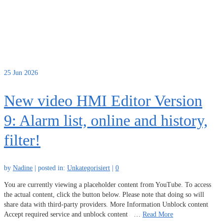
25
Jun 2026
New video HMI Editor Version
9: Alarm list, online and history,
filter!
by
Nadine
|
posted in:
Unkategorisiert
|
0
You are currently viewing a placeholder content from YouTube. To access
the actual content, click the button below. Please note that doing so will
share data with third-party providers. More Information Unblock content
Accept required service and unblock content …
Read More