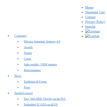
Home
Shopping Cart
Contact
Privacy Policy
Imprint
Company
Mission Statement: Industry 4.0
Awards
Partner
Career
Sales models / OEM partners
Representation
News
Exhibition & Events
Press
SpiderControl
Easy Web-HMI: Directly on the PLC
Embedded SCADA on all OS