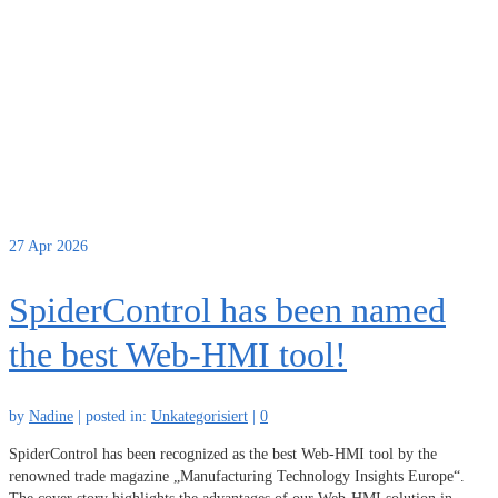
27
Apr 2026
SpiderControl has been named
the best Web-HMI tool!
by
Nadine
|
posted in:
Unkategorisiert
|
0
SpiderControl has been recognized as the best Web-HMI tool by the
renowned trade magazine „Manufacturing Technology Insights Europe“.