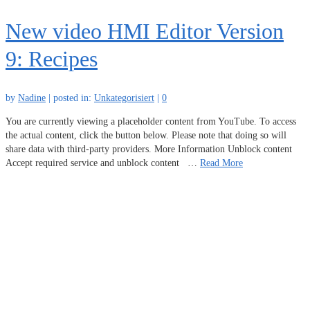
New video HMI Editor Version
9: Recipes
by
Nadine
|
posted in:
Unkategorisiert
|
0
You are currently viewing a placeholder content from YouTube. To access
the actual content, click the button below. Please note that doing so will
share data with third-party providers. More Information Unblock content
Accept required service and unblock content …
Read More