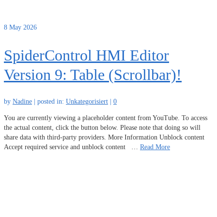
8
May 2026
SpiderControl HMI Editor
Version 9: Table (Scrollbar)!
by
Nadine
|
posted in:
Unkategorisiert
|
0
You are currently viewing a placeholder content from YouTube. To access
the actual content, click the button below. Please note that doing so will
share data with third-party providers. More Information Unblock content
Accept required service and unblock content …
Read More