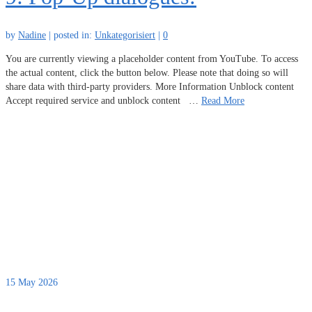
by
Nadine
|
posted in:
Unkategorisiert
|
0
You are currently viewing a placeholder content from YouTube. To access
the actual content, click the button below. Please note that doing so will
share data with third-party providers. More Information Unblock content
Accept required service and unblock content …
Read More
15
May 2026