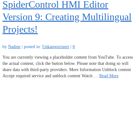
SpiderControl HMI Editor
Version 9: Creating Multilingual
Projects!
by
Nadine
|
posted in:
Unkategorisiert
|
0
You are currently viewing a placeholder content from YouTube. To access
the actual content, click the button below. Please note that doing so will
share data with third-party providers. More Information Unblock content
Accept required service and unblock content Watch …
Read More