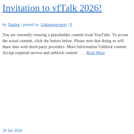
Invitation to vfTalk 2026!
by
Nadine
|
posted in:
Unkategorisiert
|
0
You are currently viewing a placeholder content from YouTube. To access
the actual content, click the button below. Please note that doing so will
share data with third-party providers. More Information Unblock content
Accept required service and unblock content …
Read More
20
Jul 2026