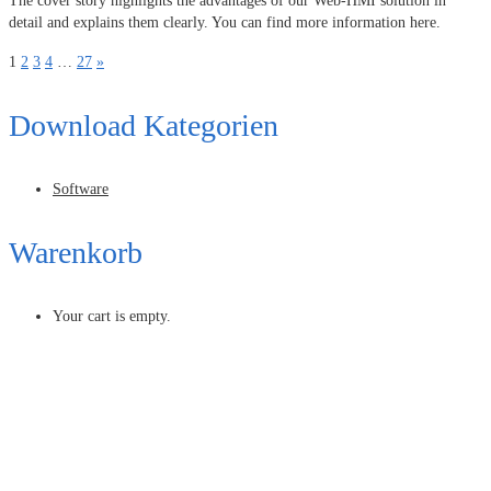
The cover story highlights the advantages of our Web-HMI solution in
detail and explains them clearly. You can find more information here.
1
2
3
4
…
27
»
Download Kategorien
Software
Warenkorb
Your cart is empty.