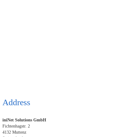
Address
iniNet Solutions GmbH
Fichtenhagstr. 2
4132 Muttenz