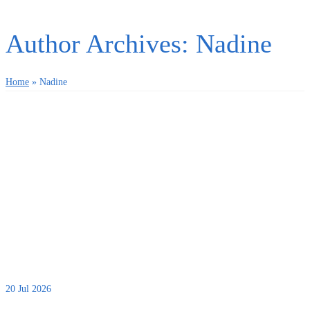
Author Archives: Nadine
Home
»
Nadine
20
Jul 2026