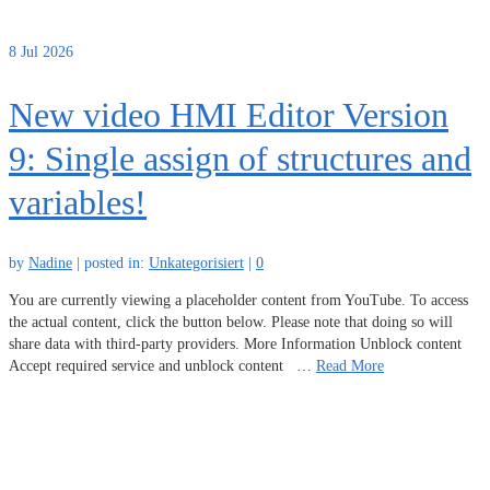
8
Jul 2026
New video HMI Editor Version
9: Single assign of structures and
variables!
by
Nadine
|
posted in:
Unkategorisiert
|
0
You are currently viewing a placeholder content from YouTube. To access
the actual content, click the button below. Please note that doing so will
share data with third-party providers. More Information Unblock content
Accept required service and unblock content …
Read More