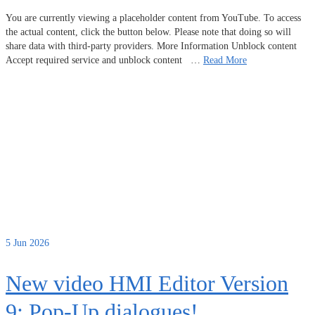
You are currently viewing a placeholder content from YouTube. To access
the actual content, click the button below. Please note that doing so will
share data with third-party providers. More Information Unblock content
Accept required service and unblock content …
Read More
5
Jun 2026
New video HMI Editor Version
9: Pop-Up dialogues!