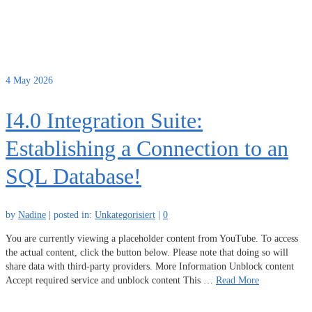
4
May 2026
I4.0 Integration Suite:
Establishing a Connection to an
SQL Database!
by
Nadine
|
posted in:
Unkategorisiert
|
0
You are currently viewing a placeholder content from YouTube. To access
the actual content, click the button below. Please note that doing so will
share data with third-party providers. More Information Unblock content
Accept required service and unblock content This …
Read More