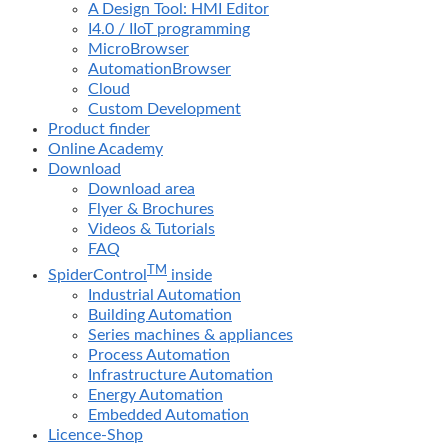
A Design Tool: HMI Editor
I4.0 / IIoT programming
MicroBrowser
AutomationBrowser
Cloud
Custom Development
Product finder
Online Academy
Download
Download area
Flyer & Brochures
Videos & Tutorials
FAQ
TM
SpiderControl
inside
Industrial Automation
Building Automation
Series machines & appliances
Process Automation
Infrastructure Automation
Energy Automation
Embedded Automation
Licence-Shop