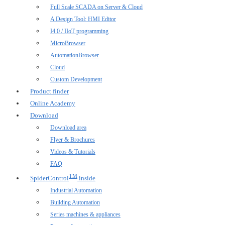
Full Scale SCADA on Server & Cloud
A Design Tool: HMI Editor
I4.0 / IIoT programming
MicroBrowser
AutomationBrowser
Cloud
Custom Development
Product finder
Online Academy
Download
Download area
Flyer & Brochures
Videos & Tutorials
FAQ
TM
SpiderControl
inside
Industrial Automation
Building Automation
Series machines & appliances