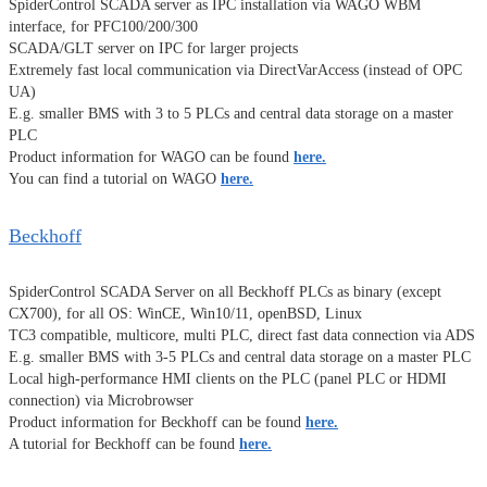
SpiderControl SCADA server as IPC installation via WAGO WBM
interface, for PFC100/200/300
SCADA/GLT server on IPC for larger projects
Extremely fast local communication via DirectVarAccess (instead of OPC
UA)
E.g. smaller BMS with 3 to 5 PLCs and central data storage on a master
PLC
Product information for WAGO can be found
here.
You can find a tutorial on WAGO
here.
Beckhoff
SpiderControl SCADA Server on all Beckhoff PLCs as binary (except
CX700), for all OS: WinCE, Win10/11, openBSD, Linux
TC3 compatible, multicore, multi PLC, direct fast data connection via ADS
E.g. smaller BMS with 3-5 PLCs and central data storage on a master PLC
Local high-performance HMI clients on the PLC (panel PLC or HDMI
connection) via Microbrowser
Product information for Beckhoff can be found
here.
A tutorial for Beckhoff can be found
here.