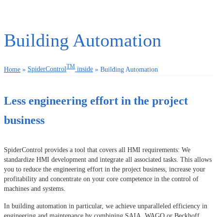
Building Automation
TM
Home
»
SpiderControl
inside
»
Building Automation
Less engineering effort in the project
business
SpiderControl provides a tool that covers all HMI requirements: We
standardize HMI development and integrate all associated tasks. This allows
you to reduce the engineering effort in the project business, increase your
profitability and concentrate on your core competence in the control of
machines and systems.
In building automation in particular, we achieve unparalleled efficiency in
engineering and maintenance by combining SAIA, WAGO or Beckhoff