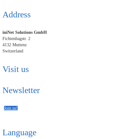
Address
iniNet Solutions GmbH
Fichtenhagstr. 2
4132 Muttenz
Switzerland
Visit us
Newsletter
Join us!
Language