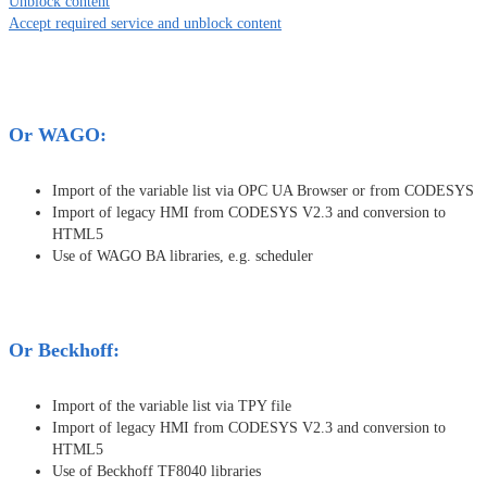
Unblock content
Accept required service and unblock content
Or WAGO:
Import of the variable list via OPC UA Browser or from CODESYS
Import of legacy HMI from CODESYS V2.3 and conversion to
HTML5
Use of WAGO BA libraries, e.g. scheduler
Or Beckhoff:
Import of the variable list via TPY file
Import of legacy HMI from CODESYS V2.3 and conversion to
HTML5
Use of Beckhoff TF8040 libraries