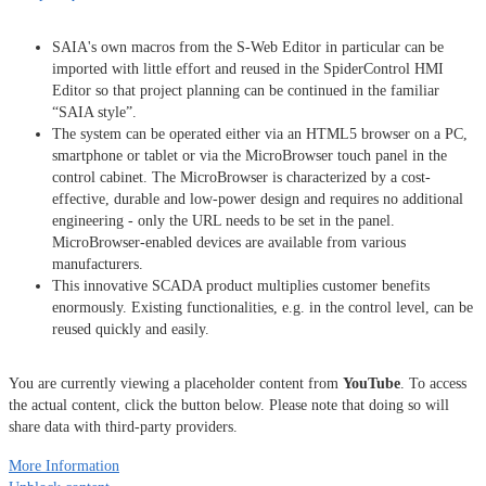
SAIA's own macros from the S-Web Editor in particular can be
imported with little effort and reused in the SpiderControl HMI
Editor so that project planning can be continued in the familiar
“SAIA style”.
The system can be operated either via an HTML5 browser on a PC,
smartphone or tablet or via the MicroBrowser touch panel in the
control cabinet. The MicroBrowser is characterized by a cost-
effective, durable and low-power design and requires no additional
engineering - only the URL needs to be set in the panel.
MicroBrowser-enabled devices are available from various
manufacturers.
This innovative SCADA product multiplies customer benefits
enormously. Existing functionalities, e.g. in the control level, can be
reused quickly and easily.
You are currently viewing a placeholder content from
YouTube
. To access
the actual content, click the button below. Please note that doing so will
share data with third-party providers.
More Information