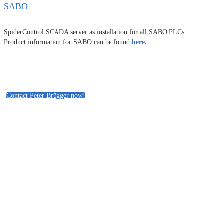
SABO
SpiderControl SCADA server as installation for all SABO PLCs
Product information for SABO can be found
here.
Contact Peter Brügger now!