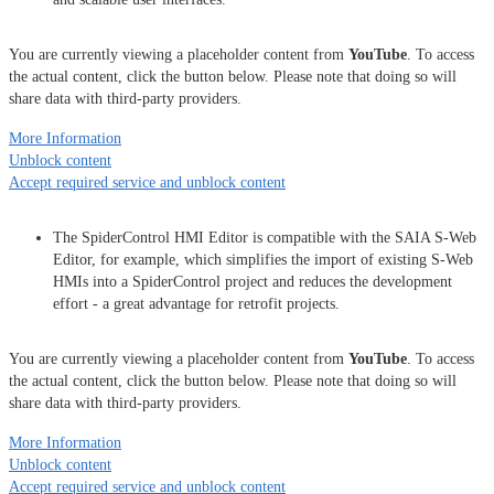
You are currently viewing a placeholder content from
YouTube
. To access
the actual content, click the button below. Please note that doing so will
share data with third-party providers.
More Information
Unblock content
Accept required service and unblock content
The SpiderControl HMI Editor is compatible with the SAIA S-Web
Editor, for example, which simplifies the import of existing S-Web
HMIs into a SpiderControl project and reduces the development
effort - a great advantage for retrofit projects.
You are currently viewing a placeholder content from
YouTube
. To access
the actual content, click the button below. Please note that doing so will
share data with third-party providers.
More Information
Unblock content
Accept required service and unblock content