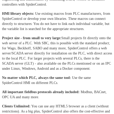
controllers with SpiderControl.
HMI library objects:
Use existing macros from PLC manufacturers, from
SpiderControl or develop your own libraries. These macros can connect
directly to structures: You do not have to link each individual variable, but
the variable list is searched for the appropriate structures.
Project size - from small to very large:
Small projects fit directly onto the
web server of a PLC. With SBC, this is possible with the standard product;
for Wago, Beckhoff, SABO and many more, SpiderControl offers a web
server/SCADA server directly for installation on the PLC, with direct access
to the local PLC. For larger projects with several PLCs, there is the
SCADA server (GLT) - also available on the PLCs mentioned or on an IPC
under Linux, Windows, Android and as a Docker component.
No matter which PLC, always the same tool:
Use the same
SpiderControl HMI on different PLCs.
All important fieldbus protocols already included:
Modbus, BACnet,
OPC UA and many more.
Clients Unlimited:
You can use any HTML5 browser as a client (without
restrictions). As a big plus, SpiderControl also offers the cost-effective and