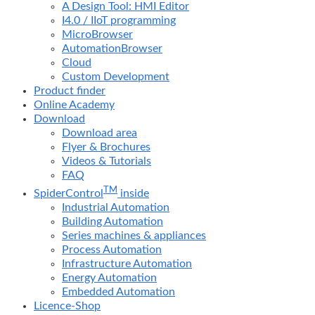
A Design Tool: HMI Editor
I4.0 / IIoT programming
MicroBrowser
AutomationBrowser
Cloud
Custom Development
Product finder
Online Academy
Download
Download area
Flyer & Brochures
Videos & Tutorials
FAQ
TM
SpiderControl
inside
Industrial Automation
Building Automation
Series machines & appliances
Process Automation
Infrastructure Automation
Energy Automation
Embedded Automation
Licence-Shop