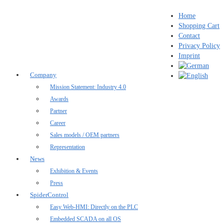
Home
Shopping Cart
Contact
Privacy Policy
Imprint
Company
Mission Statement: Industry 4.0
Awards
Partner
Career
Sales models / OEM partners
Representation
News
Exhibition & Events
Press
SpiderControl
Easy Web-HMI: Directly on the PLC
Embedded SCADA on all OS