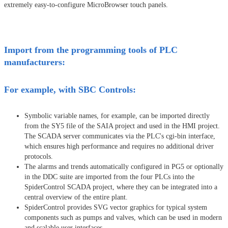
extremely easy-to-configure MicroBrowser touch panels.
Import from the programming tools of PLC
manufacturers:
For example, with SBC Controls:
Symbolic variable names, for example, can be imported directly
from the SY5 file of the SAIA project and used in the HMI project.
The SCADA server communicates via the PLC's cgi-bin interface,
which ensures high performance and requires no additional driver
protocols.
The alarms and trends automatically configured in PG5 or optionally
in the DDC suite are imported from the four PLCs into the
SpiderControl SCADA project, where they can be integrated into a
central overview of the entire plant.
SpiderControl provides SVG vector graphics for typical system
components such as pumps and valves, which can be used in modern
and scalable user interfaces.