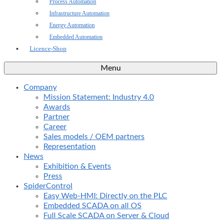
Process Automation
Infrastructure Automation
Energy Automation
Embedded Automation
Licence-Shop
Menu
Company
Mission Statement: Industry 4.0
Awards
Partner
Career
Sales models / OEM partners
Representation
News
Exhibition & Events
Press
SpiderControl
Easy Web-HMI: Directly on the PLC
Embedded SCADA on all OS
Full Scale SCADA on Server & Cloud