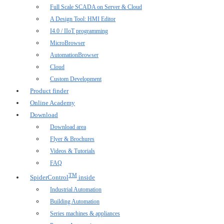
Full Scale SCADA on Server & Cloud
A Design Tool: HMI Editor
I4.0 / IIoT programming
MicroBrowser
AutomationBrowser
Cloud
Custom Development
Product finder
Online Academy
Download
Download area
Flyer & Brochures
Videos & Tutorials
FAQ
TM
SpiderControl
inside
Industrial Automation
Building Automation
Series machines & appliances