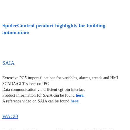
SpiderControl product highlights for building
automation:
SAIA
Extensive PG5 import functions for variables, alarms, trends and HMI
SCADA/GLT server on IPC
Data communication via efficient cgi-bin interface
Product information for SAIA can be found
here.
A reference video on SAIA can be found
here.
WAGO