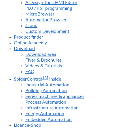
A Design Tool: HMI Editor
I4.0 / IIoT programming
MicroBrowser
AutomationBrowser
Cloud
Custom Development
Product finder
Online Academy
Download
Download area
Flyer & Brochures
Videos & Tutorials
FAQ
TM
SpiderControl
inside
Industrial Automation
Building Automation
Series machines & appliances
Process Automation
Infrastructure Automation
Energy Automation
Embedded Automation
Licence-Shop