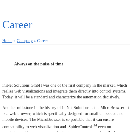
Career
Home
»
Company
»
Career
Always on the pulse of time
iniNet Solutions GmbH was one of the first company in the market, which
realize web visualizations and integrate them directly into control systems.
Today, it will be a standard and characterize the automation decisively.
Another milestone in the history of iniNet Solutions is the MicroBrowser. It
´s a web browser, which is specifically designed for small embedded and
mobile devices. The MicroBrowser is so portable that it can ensure
TM
compatibility to web visualization and SpiderControl
even on