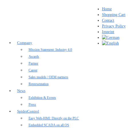
Home
Shopping Cart
Contact
Privacy Policy
Imprint
Company
Mission Statement: Industry 4.0
Awards
Partner
Career
Sales models / OEM partners
Representation
News
Exhibition & Events
Press
SpiderControl
Easy Web-HMI: Directly on the PLC
Embedded SCADA on all OS