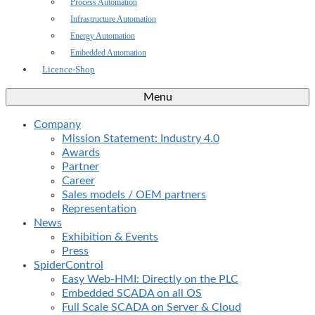
Process Automation
Infrastructure Automation
Energy Automation
Embedded Automation
Licence-Shop
Menu
Company
Mission Statement: Industry 4.0
Awards
Partner
Career
Sales models / OEM partners
Representation
News
Exhibition & Events
Press
SpiderControl
Easy Web-HMI: Directly on the PLC
Embedded SCADA on all OS
Full Scale SCADA on Server & Cloud