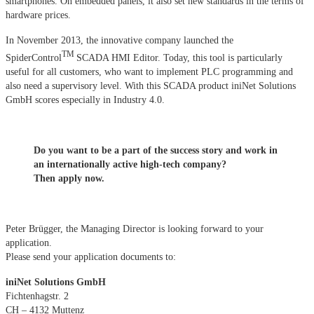
smartphones. On embedded panels, it also set new standards in the terms of
hardware prices.
In November 2013, the innovative company launched the
TM
SpiderControl
SCADA HMI Editor. Today, this tool is particularly
useful for all customers, who want to implement PLC programming and
also need a supervisory level. With this SCADA product iniNet Solutions
GmbH scores especially in Industry 4.0.
Do you want to be a part of the success story and work in
an internationally active high-tech company?
Then apply now.
Peter Brügger, the Managing Director is looking forward to your
application.
Please send your application documents to:
iniNet Solutions GmbH
Fichtenhagstr. 2
CH – 4132 Muttenz