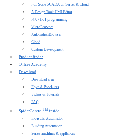
Full Scale SCADA on Server & Cloud
A Design Tool: HMI Editor
I4.0 / IIoT programming
MicroBrowser
AutomationBrowser
Cloud
Custom Development
Product finder
Online Academy
Download
Download area
Flyer & Brochures
Videos & Tutorials
FAQ
TM
SpiderControl
inside
Industrial Automation
Building Automation
Series machines & appliances