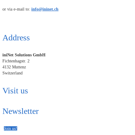
or via e-mail to:
info@ininet.ch
Address
iniNet Solutions GmbH
Fichtenhagstr. 2
4132 Muttenz
Switzerland
Visit us
Newsletter
Join us!