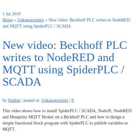
1
Jul 2019
Home
»
Unkategorisiert
»
New video: Beckhoff PLC writes to NodeRED
and MQTT using SpiderPLC / SCADA
New video: Beckhoff PLC
writes to NodeRED and
MQTT using SpiderPLC /
SCADA
by
Nadine
|
posted in:
Unkategorisiert
|
0
This video shows how to install SpiderPLC / SCADA, NodeJS, NodeRED
and Mosquitto MQTT Broker on a Beckhoff PLC and how to design a
simple functional block program with SpiderPLC to publish variables to
MQTT.