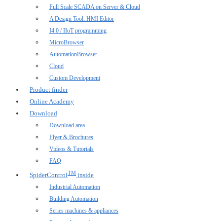
Full Scale SCADA on Server & Cloud
A Design Tool: HMI Editor
I4.0 / IIoT programming
MicroBrowser
AutomationBrowser
Cloud
Custom Development
Product finder
Online Academy
Download
Download area
Flyer & Brochures
Videos & Tutorials
FAQ
TM
SpiderControl
inside
Industrial Automation
Building Automation
Series machines & appliances