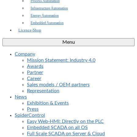
Process Automation
Infrastructure Automation
Energy Automation
Embedded Automation
Licence-Shop
Menu
Company
Mission Statement: Industry 4.0
Awards
Partner
Career
Sales models / OEM partners
Representation
News
Exhibition & Events
Press
SpiderControl
Easy Web-HMI: Directly on the PLC
Embedded SCADA on all OS
Full Scale SCADA on Server & Cloud