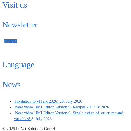
Visit us
Newsletter
Join us!
Language
News
Invitation to vfTalk 2026!
20. July 2026
New video HMI Editor Version 9: Recipes
20. July 2026
New video HMI Editor Version 9: Single assign of structures and
variables!
8. July 2026
© 2026 iniNet Solutions GmbH