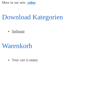
More in our new
video
.
Download Kategorien
Software
Warenkorb
Your cart is empty.