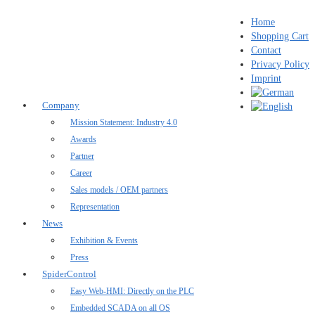
Home
Shopping Cart
Contact
Privacy Policy
Imprint
Company
Mission Statement: Industry 4.0
Awards
Partner
Career
Sales models / OEM partners
Representation
News
Exhibition & Events
Press
SpiderControl
Easy Web-HMI: Directly on the PLC
Embedded SCADA on all OS