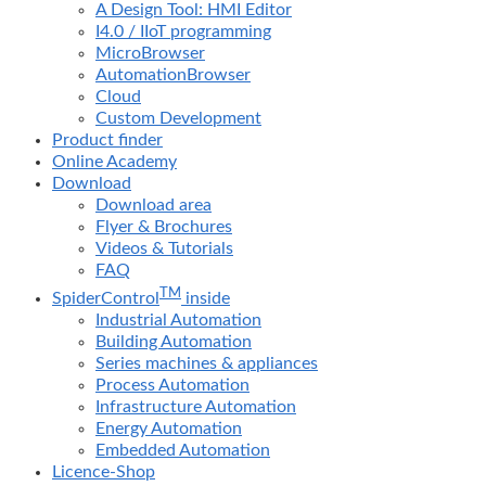
A Design Tool: HMI Editor
I4.0 / IIoT programming
MicroBrowser
AutomationBrowser
Cloud
Custom Development
Product finder
Online Academy
Download
Download area
Flyer & Brochures
Videos & Tutorials
FAQ
TM
SpiderControl
inside
Industrial Automation
Building Automation
Series machines & appliances
Process Automation
Infrastructure Automation
Energy Automation
Embedded Automation
Licence-Shop