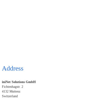
Address
iniNet Solutions GmbH
Fichtenhagstr. 2
4132 Muttenz
Switzerland