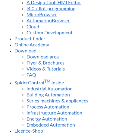
A Design Tool: HMI Editor
I4.0 / IIoT programming
MicroBrowser
AutomationBrowser
Cloud
Custom Development
Product finder
Online Academy
Download
Download area
Flyer & Brochures
Videos & Tutorials
FAQ
TM
SpiderControl
inside
Industrial Automation
Building Automation
Series machines & appliances
Process Automation
Infrastructure Automation
Energy Automation
Embedded Automation
Licence-Shop