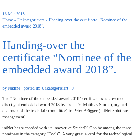
16
Mar 2018
Home
»
Unkategorisiert
»
Handing-over the certificate “Nominee of the
embedded award 2018”.
Handing-over the
certificate “Nominee of the
embedded award 2018”.
by
Nadine
|
posted in:
Unkategorisiert
|
0
The “Nominee of the embedded award 2018” certificate was presented
directly at embedded world 2018 by Prof. Dr. Matthias Sturm (jury and
chairman of the trade fair committee) to Peter Brügger (iniNet Solutions
management).
iniNet has succeeded with its innovative SpiderPLC to be among the three
nominees in the category “Tools”. A very great award for the technological