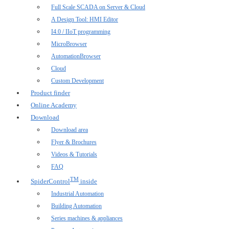
Full Scale SCADA on Server & Cloud
A Design Tool: HMI Editor
I4.0 / IIoT programming
MicroBrowser
AutomationBrowser
Cloud
Custom Development
Product finder
Online Academy
Download
Download area
Flyer & Brochures
Videos & Tutorials
FAQ
TM
SpiderControl
inside
Industrial Automation
Building Automation
Series machines & appliances