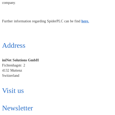
company.
Further information regarding SpiderPLC can be find
here.
Address
iniNet Solutions GmbH
Fichtenhagstr. 2
4132 Muttenz
Switzerland
Visit us
Newsletter