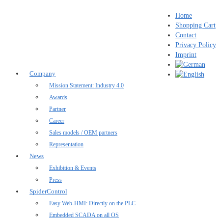
Home
Shopping Cart
Contact
Privacy Policy
Imprint
Company
Mission Statement: Industry 4.0
Awards
Partner
Career
Sales models / OEM partners
Representation
News
Exhibition & Events
Press
SpiderControl
Easy Web-HMI: Directly on the PLC
Embedded SCADA on all OS