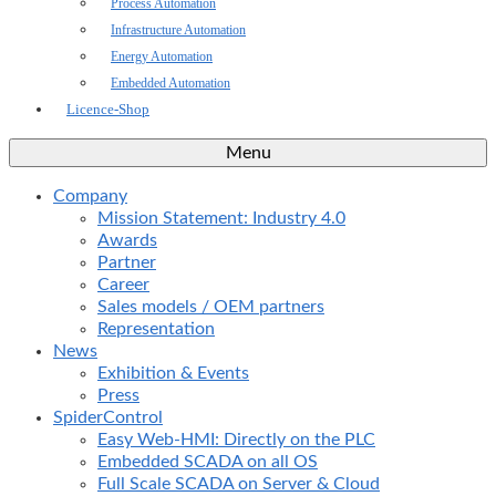
Process Automation
Infrastructure Automation
Energy Automation
Embedded Automation
Licence-Shop
Menu
Company
Mission Statement: Industry 4.0
Awards
Partner
Career
Sales models / OEM partners
Representation
News
Exhibition & Events
Press
SpiderControl
Easy Web-HMI: Directly on the PLC
Embedded SCADA on all OS
Full Scale SCADA on Server & Cloud