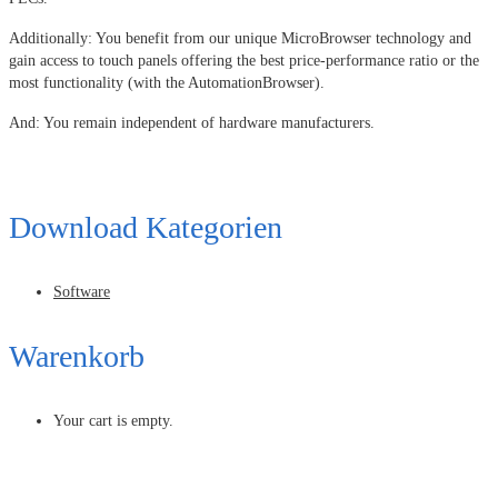
Additionally: You benefit from our unique MicroBrowser technology and
gain access to touch panels offering the best price-performance ratio or the
most functionality (with the AutomationBrowser).
And: You remain independent of hardware manufacturers.
Download Kategorien
Software
Warenkorb
Your cart is empty.