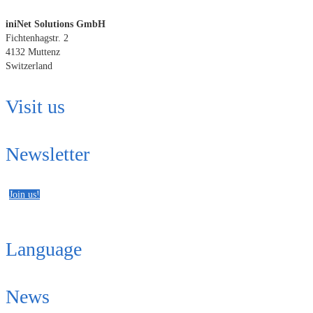
iniNet Solutions GmbH
Fichtenhagstr. 2
4132 Muttenz
Switzerland
Visit us
Newsletter
Join us!
Language
News