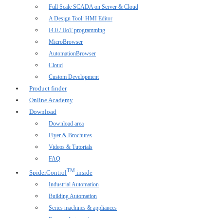
Full Scale SCADA on Server & Cloud
A Design Tool: HMI Editor
I4.0 / IIoT programming
MicroBrowser
AutomationBrowser
Cloud
Custom Development
Product finder
Online Academy
Download
Download area
Flyer & Brochures
Videos & Tutorials
FAQ
TM
SpiderControl
inside
Industrial Automation
Building Automation
Series machines & appliances