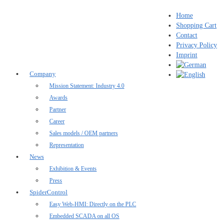
Home
Shopping Cart
Contact
Privacy Policy
Imprint
Company
Mission Statement: Industry 4.0
Awards
Partner
Career
Sales models / OEM partners
Representation
News
Exhibition & Events
Press
SpiderControl
Easy Web-HMI: Directly on the PLC
Embedded SCADA on all OS