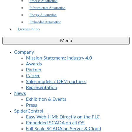
Process Automation
Infrastructure Automation
Energy Automation
Embedded Automation
Licence-Shop
Menu
Company
Mission Statement: Industry 4.0
Awards
Partner
Career
Sales models / OEM partners
Representation
News
Exhibition & Events
Press
SpiderControl
Easy Web-HMI: Directly on the PLC
Embedded SCADA on all OS
Full Scale SCADA on Server & Cloud