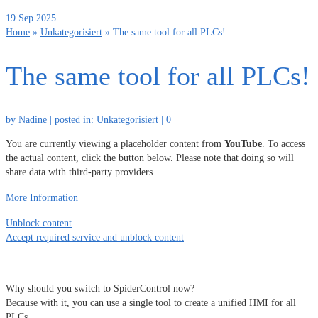
19
Sep 2025
Home
»
Unkategorisiert
»
The same tool for all PLCs!
The same tool for all PLCs!
by
Nadine
|
posted in:
Unkategorisiert
|
0
You are currently viewing a placeholder content from
YouTube
. To access
the actual content, click the button below. Please note that doing so will
share data with third-party providers.
More Information
Unblock content
Accept required service and unblock content
Why should you switch to SpiderControl now?
Because with it, you can use a single tool to create a unified HMI for all
PLCs.