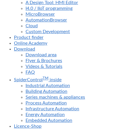
A Design Tool: HMI Editor
I4.0 / IIoT programming
MicroBrowser
AutomationBrowser
Cloud
Custom Development
Product finder
Online Academy
Download
Download area
Flyer & Brochures
Videos & Tutorials
FAQ
TM
SpiderControl
inside
Industrial Automation
Building Automation
Series machines & appliances
Process Automation
Infrastructure Automation
Energy Automation
Embedded Automation
Licence-Shop