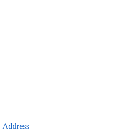
Address