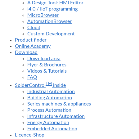
A Design Tool: HMI Editor
I4.0 / IIoT programming
MicroBrowser
AutomationBrowser
Cloud
Custom Development
Product finder
Online Academy
Download
Download area
Flyer & Brochures
Videos & Tutorials
FAQ
TM
SpiderControl
inside
Industrial Automation
Building Automation
Series machines & appliances
Process Automation
Infrastructure Automation
Energy Automation
Embedded Automation
Licence-Shop