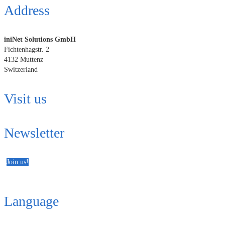
Address
iniNet Solutions GmbH
Fichtenhagstr. 2
4132 Muttenz
Switzerland
Visit us
Newsletter
Join us!
Language