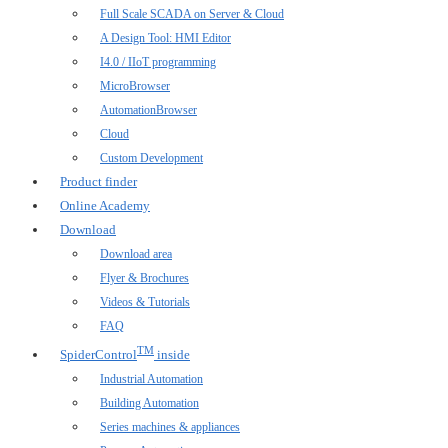
Full Scale SCADA on Server & Cloud
A Design Tool: HMI Editor
I4.0 / IIoT programming
MicroBrowser
AutomationBrowser
Cloud
Custom Development
Product finder
Online Academy
Download
Download area
Flyer & Brochures
Videos & Tutorials
FAQ
TM
SpiderControl
inside
Industrial Automation
Building Automation
Series machines & appliances