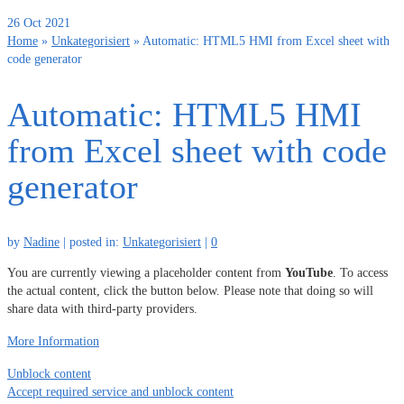
26
Oct 2021
Home
»
Unkategorisiert
»
Automatic: HTML5 HMI from Excel sheet with
code generator
Automatic: HTML5 HMI
from Excel sheet with code
generator
by
Nadine
|
posted in:
Unkategorisiert
|
0
You are currently viewing a placeholder content from
YouTube
. To access
the actual content, click the button below. Please note that doing so will
share data with third-party providers.
More Information
Unblock content
Accept required service and unblock content