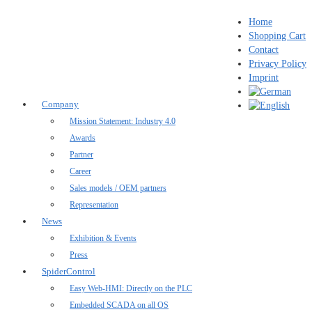
Home
Shopping Cart
Contact
Privacy Policy
Imprint
Company
Mission Statement: Industry 4.0
Awards
Partner
Career
Sales models / OEM partners
Representation
News
Exhibition & Events
Press
SpiderControl
Easy Web-HMI: Directly on the PLC
Embedded SCADA on all OS