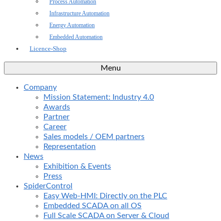
Process Automation
Infrastructure Automation
Energy Automation
Embedded Automation
Licence-Shop
Menu
Company
Mission Statement: Industry 4.0
Awards
Partner
Career
Sales models / OEM partners
Representation
News
Exhibition & Events
Press
SpiderControl
Easy Web-HMI: Directly on the PLC
Embedded SCADA on all OS
Full Scale SCADA on Server & Cloud