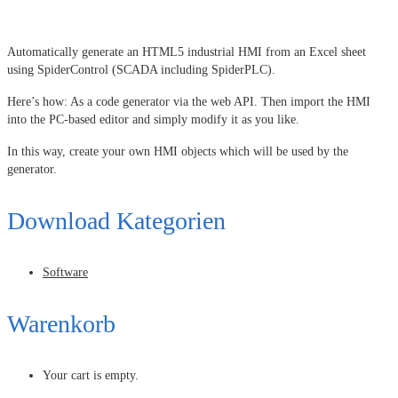
Automatically generate an HTML5 industrial HMI from an Excel sheet
using SpiderControl (SCADA including SpiderPLC).
Here’s how: As a code generator via the web API. Then import the HMI
into the PC-based editor and simply modify it as you like.
In this way, create your own HMI objects which will be used by the
generator.
Download Kategorien
Software
Warenkorb
Your cart is empty.