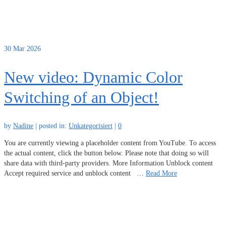
30
Mar 2026
New video: Dynamic Color
Switching of an Object!
by
Nadine
|
posted in:
Unkategorisiert
|
0
You are currently viewing a placeholder content from YouTube. To access
the actual content, click the button below. Please note that doing so will
share data with third-party providers. More Information Unblock content
Accept required service and unblock content …
Read More