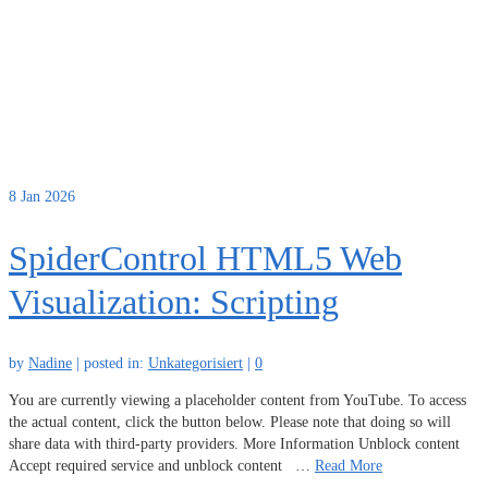
8
Jan 2026
SpiderControl HTML5 Web
Visualization: Scripting
by
Nadine
|
posted in:
Unkategorisiert
|
0
You are currently viewing a placeholder content from YouTube. To access
the actual content, click the button below. Please note that doing so will
share data with third-party providers. More Information Unblock content
Accept required service and unblock content …
Read More