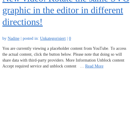
graphic in the editor in different
directions!
by
Nadine
|
posted in:
Unkategorisiert
|
0
You are currently viewing a placeholder content from YouTube. To access
the actual content, click the button below. Please note that doing so will
share data with third-party providers. More Information Unblock content
Accept required service and unblock content …
Read More