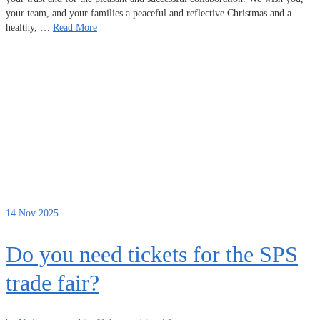
your team, and your families a peaceful and reflective Christmas and a
healthy, …
Read More
14
Nov 2025
Do you need tickets for the SPS
trade fair?