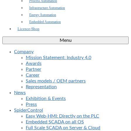
Process Automation
Infrastructure Automation
Energy Automation
Embedded Automation
Licence-Shop
Menu
Company
Mission Statement: Industry 4.0
Awards
Partner
Career
Sales models / OEM partners
Representation
News
Exhibition & Events
Press
SpiderControl
Easy Web-HMI: Directly on the PLC
Embedded SCADA on all OS
Full Scale SCADA on Server & Cloud