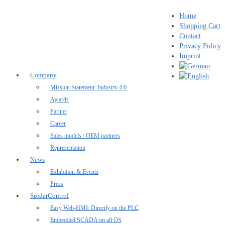
Home
Shopping Cart
Contact
Privacy Policy
Imprint
Company
Mission Statement: Industry 4.0
Awards
Partner
Career
Sales models / OEM partners
Representation
News
Exhibition & Events
Press
SpiderControl
Easy Web-HMI: Directly on the PLC
Embedded SCADA on all OS