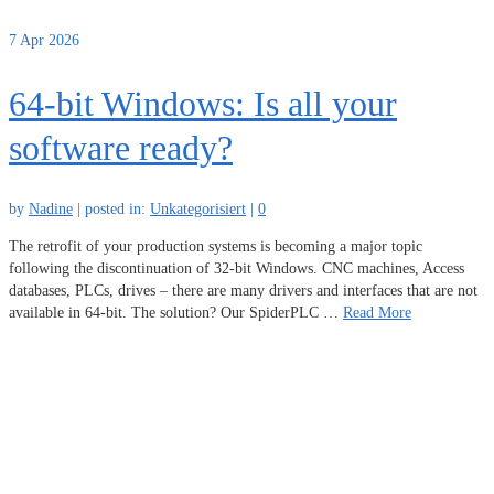
7
Apr 2026
64-bit Windows: Is all your
software ready?
by
Nadine
|
posted in:
Unkategorisiert
|
0
The retrofit of your production systems is becoming a major topic
following the discontinuation of 32-bit Windows. CNC machines, Access
databases, PLCs, drives – there are many drivers and interfaces that are not
available in 64-bit. The solution? Our SpiderPLC …
Read More