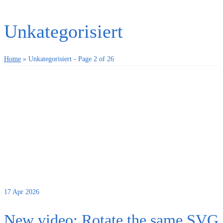
Unkategorisiert
Home
»
Unkategorisiert
- Page 2 of 26
17
Apr 2026
New video: Rotate the same SVG