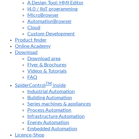
A Design Tool: HMI Editor
I4.0 / IIoT programming
MicroBrowser
AutomationBrowser
Cloud
Custom Development
Product finder
Online Academy
Download
Download area
Flyer & Brochures
Videos & Tutorials
FAQ
TM
SpiderControl
inside
Industrial Automation
Building Automation
Series machines & appliances
Process Automation
Infrastructure Automation
Energy Automation
Embedded Automation
Licence-Shop