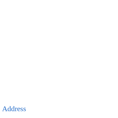
Address