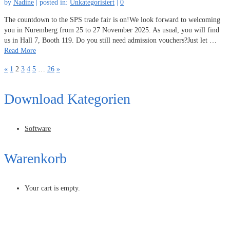
by
Nadine
|
posted in:
Unkategorisiert
|
0
The countdown to the SPS trade fair is on!We look forward to welcoming
you in Nuremberg from 25 to 27 November 2025. As usual, you will find
us in Hall 7, Booth 119. Do you still need admission vouchers?Just let …
Read More
«
1
2
3
4
5
…
26
»
Download Kategorien
Software
Warenkorb
Your cart is empty.