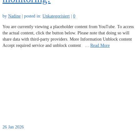
by
Nadine
|
posted in:
Unkategorisiert
|
0
You are currently viewing a placeholder content from YouTube. To access
the actual content, click the button below. Please note that doing so will
share data with third-party providers. More Information Unblock content
Accept required service and unblock content …
Read More
26
Jan 2026