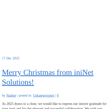
17
Dec 2025
Merry Christmas from iniNet
Solutions!
by
Nadine
|
posted in:
Unkategorisiert
|
0
As 2025 draws to a close, we would like to express our sincere gratitude for
your trust and for the pleasant and successful collaboration. We wish you,