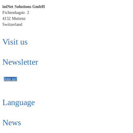
iniNet Solutions GmbH
Fichtenhagstr. 2
4132 Muttenz
Switzerland
Visit us
Newsletter
Join us!
Language
News