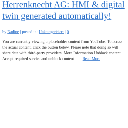
Herrenknecht AG: HMI & digital
twin generated automatically!
by
Nadine
|
posted in:
Unkategorisiert
|
0
You are currently viewing a placeholder content from YouTube. To access
the actual content, click the button below. Please note that doing so will
share data with third-party providers. More Information Unblock content
Accept required service and unblock content …
Read More