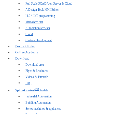
Full Scale SCADA on Server & Cloud
A Design Tool: HMI Editor
I4.0 / IIoT programming
MicroBrowser
AutomationBrowser
Cloud
Custom Development
Product finder
Online Academy
Download
Download area
Flyer & Brochures
Videos & Tutorials
FAQ
TM
SpiderControl
inside
Industrial Automation
Building Automation
Series machines & appliances