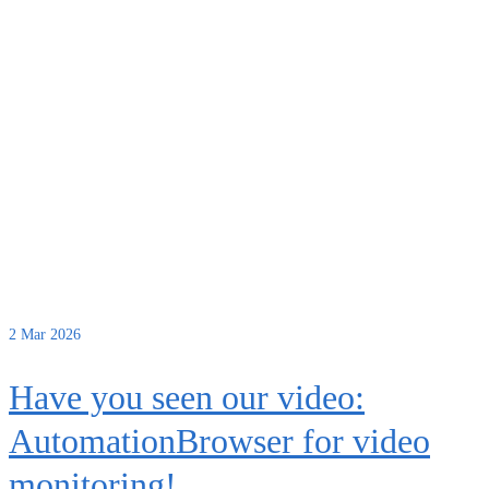
2
Mar 2026
Have you seen our video:
AutomationBrowser for video
monitoring!