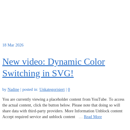
18
Mar 2026
New video: Dynamic Color
Switching in SVG!
by
Nadine
|
posted in:
Unkategorisiert
|
0
You are currently viewing a placeholder content from YouTube. To access
the actual content, click the button below. Please note that doing so will
share data with third-party providers. More Information Unblock content
Accept required service and unblock content …
Read More