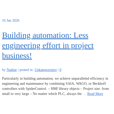
16
Jan 2026
Building automation: Less
engineering effort in project
business!
by
Nadine
|
posted in:
Unkategorisiert
|
0
Particularly in building automation, we achieve unparalleled efficiency in
engineering and maintenance by combining SAIA, WAGO, or Beckhoff
controllers with SpiderControl. – HMI library objects – Project size: from
small to very large – No matter which PLC, always the …
Read More